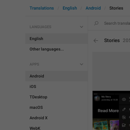
Translations
English
Android
Stories
LANGUAGES
English
Stories
20
Other languages...
APPS
Android
iOS
TDesktop
macOS
Android X
WebK