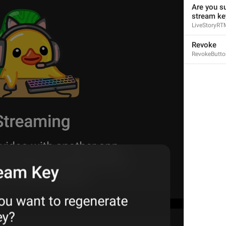
Are you su
stream ke
LiveStoryRT
Revoke
RevokeButto
1
1