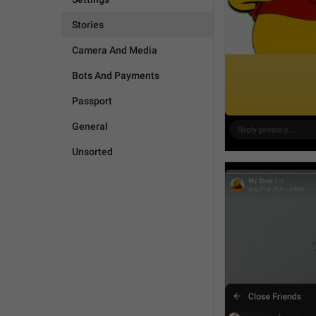
Stories
Camera And Media
Bots And Payments
Passport
General
Unsorted