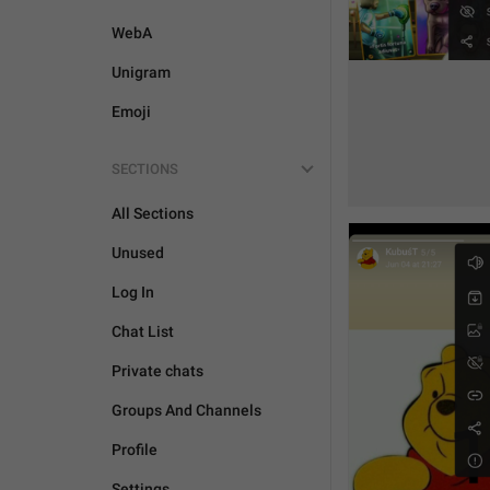
WebA
Unigram
Emoji
SECTIONS
All Sections
Unused
Log In
Chat List
Private chats
Groups And Channels
Profile
Settings