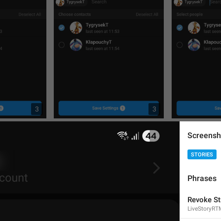
3
3
Screensh
STORIES
Phrases
Revoke St
LiveStoryRT