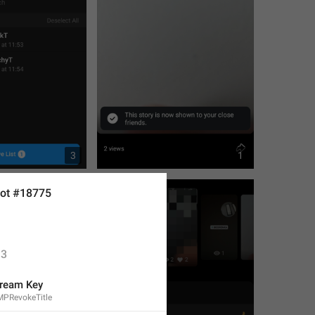
3
1
ot #18775
3
ream Key
MPRevokeTitle