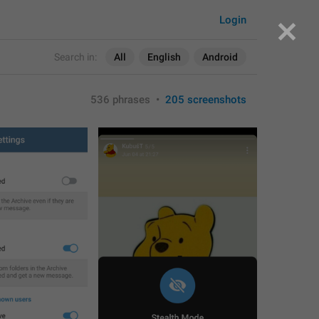
Login
Search in:
All
English
Android
536 phrases
•
205 screenshots