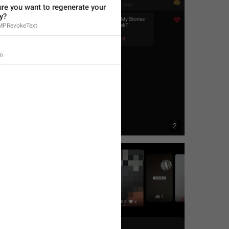
re you want to regenerate your 
y?
MPRevokeText
n
1
2