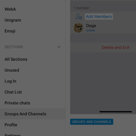
WebA
Unigram
Emoji
SECTIONS
All Sections
Unused
Log In
Chat List
Private chats
Groups And Channels
GROUPS AND CHANNELS
Profile
Settings