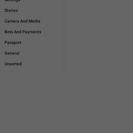
Stories
Camera And Media
Bots And Payments
Passport
General
Unsorted