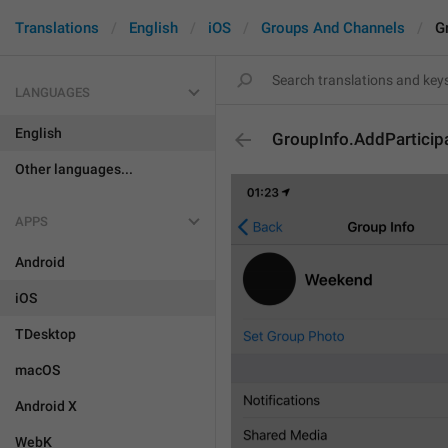
Translations
English
iOS
Groups And Channels
G
LANGUAGES
English
GroupInfo.AddParticip
Other languages...
APPS
Android
iOS
TDesktop
macOS
Android X
WebK