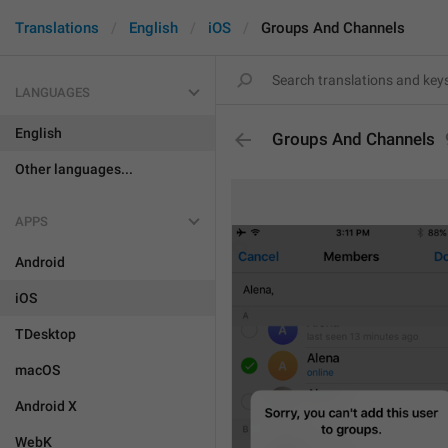
Translations
English
iOS
Groups And Channels
LANGUAGES
English
Groups And Channels
Other languages...
APPS
Android
iOS
TDesktop
macOS
Android X
WebK