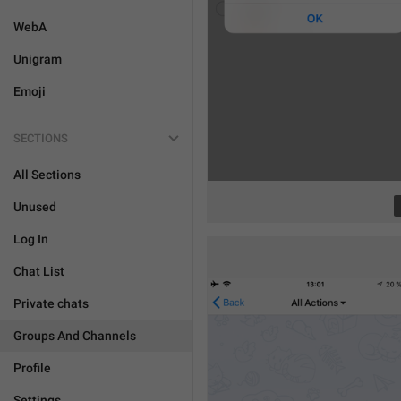
WebA
Unigram
Emoji
SECTIONS
All Sections
Unused
Log In
Chat List
Private chats
Groups And Channels
Profile
Settings