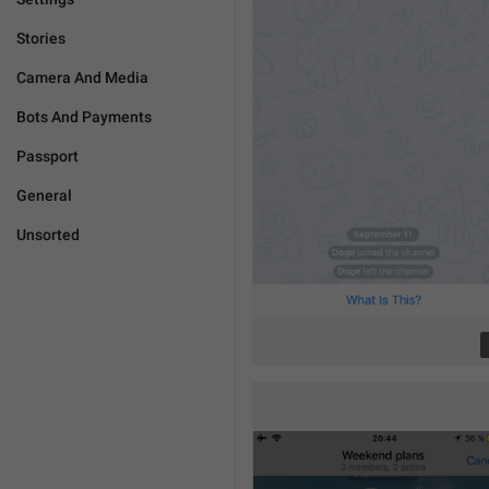
Stories
Camera And Media
Bots And Payments
Passport
General
Unsorted