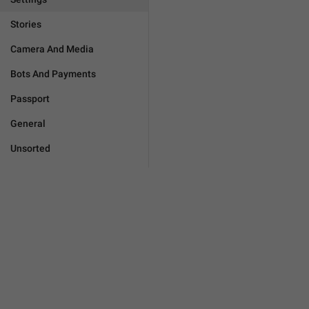
Stories
Camera And Media
Bots And Payments
Passport
General
Unsorted