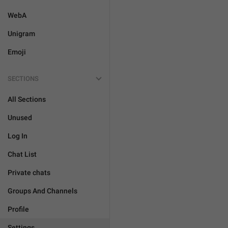
WebA
Unigram
Emoji
SECTIONS
All Sections
Unused
Log In
Chat List
Private chats
Groups And Channels
Profile
Settings