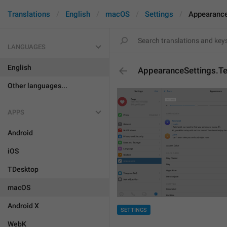
Translations
English
macOS
Settings
Appearance
LANGUAGES
English
AppearanceSettings.Te
Other languages...
APPS
Android
iOS
TDesktop
macOS
Android X
SETTINGS
WebK