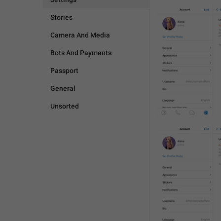
Stories
Camera And Media
Bots And Payments
Passport
General
Unsorted