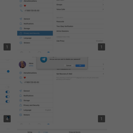
1
1
4
1