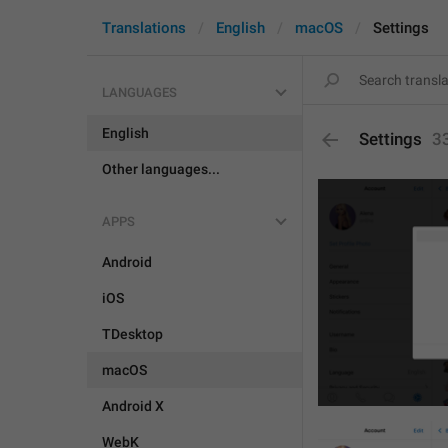
Translations
English
macOS
Settings
LANGUAGES
English
Settings
3
Other languages...
APPS
Android
iOS
TDesktop
macOS
Android X
WebK