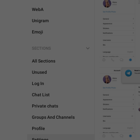
WebA
Unigram
Emoji
SECTIONS
All Sections
Unused
Log In
Chat List
Private chats
Groups And Channels
Profile
Settings