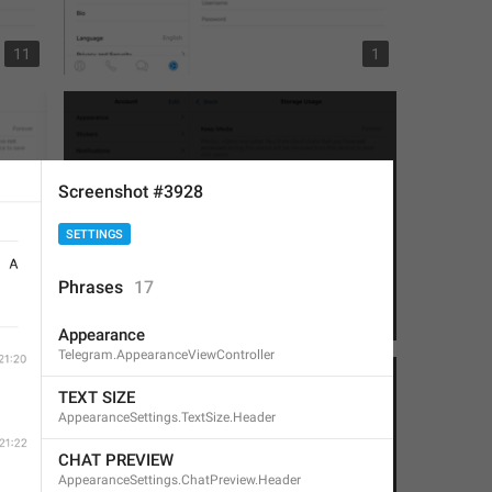
11
1
Screenshot #3928
SETTINGS
Phrases
17
4
2
Appearance
Telegram.AppearanceViewController
TEXT SIZE
AppearanceSettings.TextSize.Header
CHAT PREVIEW
AppearanceSettings.ChatPreview.Header