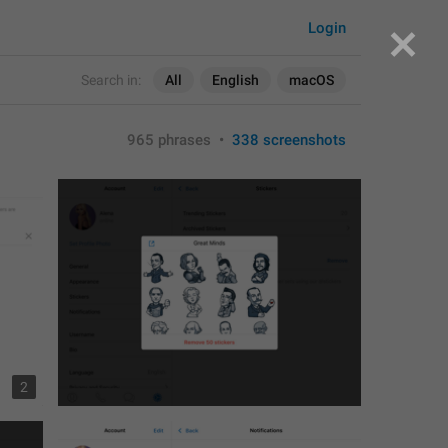
Login
Search in:
All
English
macOS
965 phrases
•
338 screenshots
2