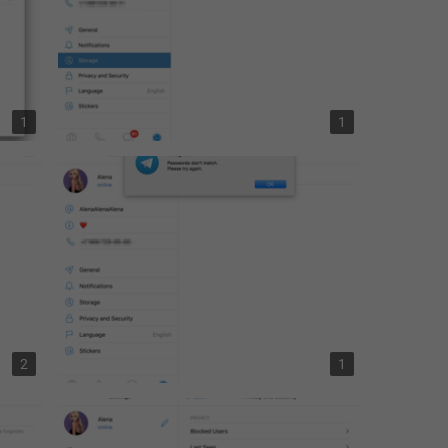
Day Classic
AppearanceSettings.ColorTheme.day_classic
Day
AppearanceSettings.ColorTheme.day
1
1
Night Blue
AppearanceSettings.ColorTheme.night_blue
Dark Mojave
AppearanceSettings.ColorTheme.mojave
CHAT VIEW
AppearanceSettings.ChatView.Header
Minimalist
AppearanceSettings.ChatView.Classic
Bubbles
2
1
AppearanceSettings.ChatView.Bubbles