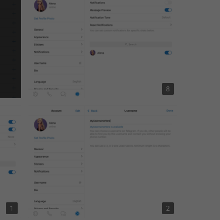
8
1
2