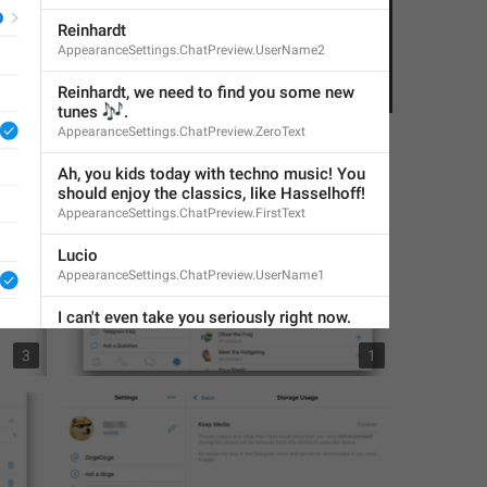
Reinhardt
AppearanceSettings.ChatPreview.UserName2
Reinhardt, we need to find you some new 
1
1
🎶
tunes 
.
AppearanceSettings.ChatPreview.ZeroText
Ah, you kids today with techno music! You 
should enjoy the classics, like Hasselhoff!
AppearanceSettings.ChatPreview.FirstText
Lucio
AppearanceSettings.ChatPreview.UserName1
I can't even take you seriously right now.
AppearanceSettings.ChatPreview.SecondText
3
1
Accent Color
GeneralSettings.AccentColor
COLOR THEME
AppearanceSettings.ColorTheme.Header