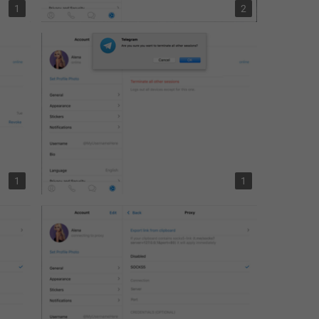
1
2
1
1