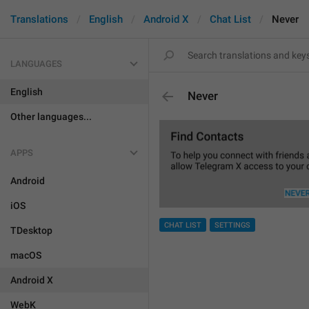
Translations
English
Android X
Chat List
Never
LANGUAGES
English
Never
Other languages...
APPS
Android
iOS
CHAT LIST
SETTINGS
TDesktop
macOS
Android X
WebK