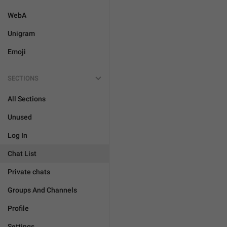
WebA
Unigram
Emoji
SECTIONS
All Sections
Unused
Log In
Chat List
Private chats
Groups And Channels
Profile
Settings