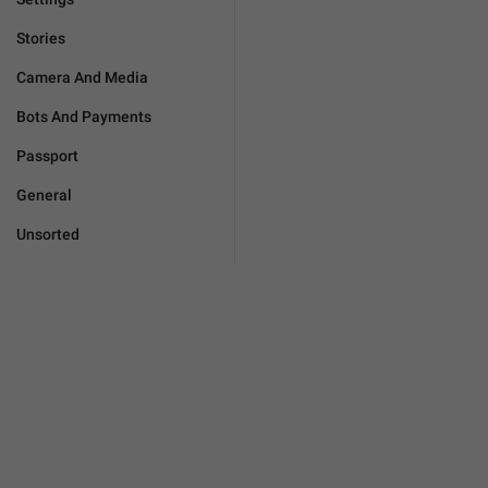
Stories
Camera And Media
Bots And Payments
Passport
General
Unsorted