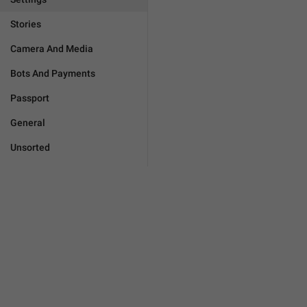
Stories
Camera And Media
Bots And Payments
Passport
General
Unsorted