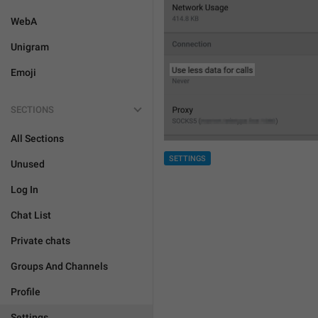
WebA
Unigram
Emoji
SECTIONS
All Sections
SETTINGS
Unused
Log In
Chat List
Private chats
Groups And Channels
Profile
Settings