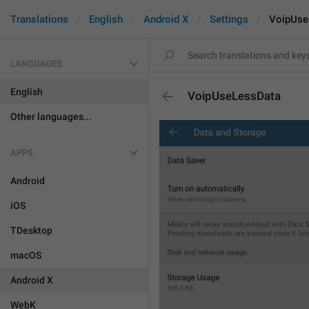
Translations
English
Android X
Settings
VoipUse
LANGUAGES
English
VoipUseLessData
Other languages...
APPS
Android
iOS
TDesktop
macOS
Android X
WebK