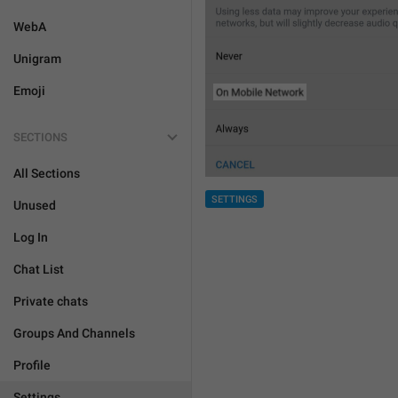
WebA
Unigram
Emoji
SECTIONS
All Sections
SETTINGS
Unused
Log In
Chat List
Private chats
Groups And Channels
Profile
Settings