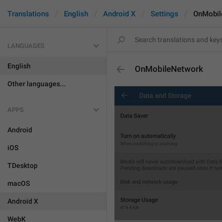
Translations
English
Android X
Settings
OnMobil
LANGUAGES
English
OnMobileNetwork
Other languages...
APPS
Android
iOS
TDesktop
macOS
Android X
WebK