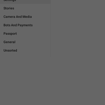
Stories
Camera And Media
Bots And Payments
Passport
General
Unsorted