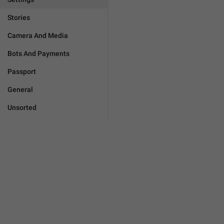
Stories
Camera And Media
Bots And Payments
Passport
General
Unsorted