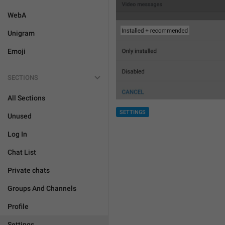
WebA
Unigram
Emoji
SECTIONS
All Sections
SETTINGS
Unused
Log In
Chat List
Private chats
Groups And Channels
Profile
Settings