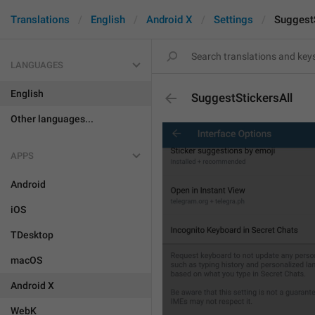
Translations
English
Android X
Settings
SuggestS
LANGUAGES
English
SuggestStickersAll
Other languages...
APPS
Android
iOS
TDesktop
macOS
Android X
WebK