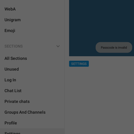
WebA
Unigram
Emoji
SECTIONS
All Sections
SETTINGS
Unused
Log In
Chat List
Private chats
Groups And Channels
Profile
Settings