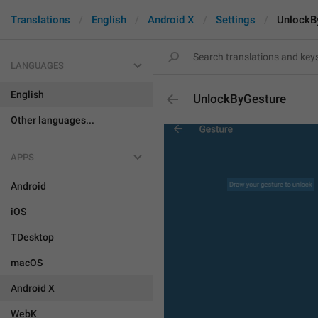
Translations
English
Android X
Settings
UnlockB
LANGUAGES
English
UnlockByGesture
Other languages...
APPS
Android
iOS
TDesktop
macOS
Android X
WebK