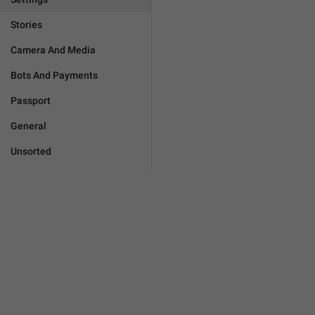
Stories
Camera And Media
Bots And Payments
Passport
General
Unsorted