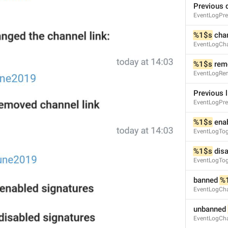
Previous 
EventLogPre
%1$s
 cha
EventLogCh
%1$s
 rem
EventLogRe
Previous l
EventLogPre
S
%1$s
 ena
EventLogTog
%1$s
 dis
EventLogTog
banned 
%
EventLogCha
unbanned 
EventLogCha