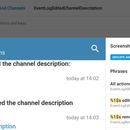
And Channels
EventLogEditedChannelDescription
itedChannelDescription
Screensh
GROUPS AN
%1$s
 edited the channe
36
Phrases
All action
%1$s
 edited the channel d
EventLogAll
36/36
%1$s
 edi
EventLogEdi
%1$s
 rem
ADD TRANSLATION
EventLogRe