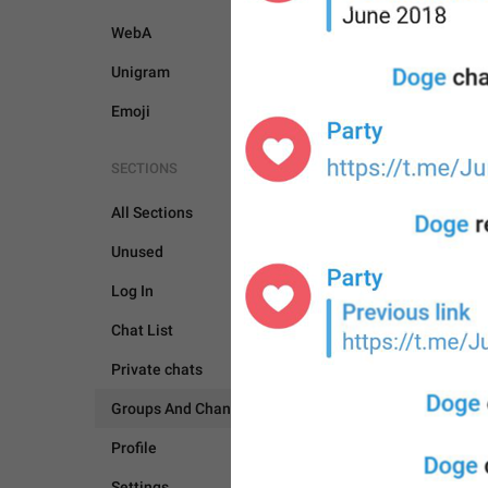
WebA
Unigram
Emoji
SECTIONS
All Sections
GROUPS AND CHANNEL
Unused
Log In
Chat List
Private chats
Groups And Channels
Profile
Settings