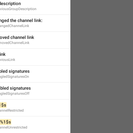
description
viousGroupDescription
nged the channel link:
angedChannelLink
oved channel link
movedChannelLink
ink
viousLink
bled signatures
gledSignaturesOn
abled signatures
gledSignaturesOff
1$s
nnelRestricted
%1$s
nnelUnrestricted