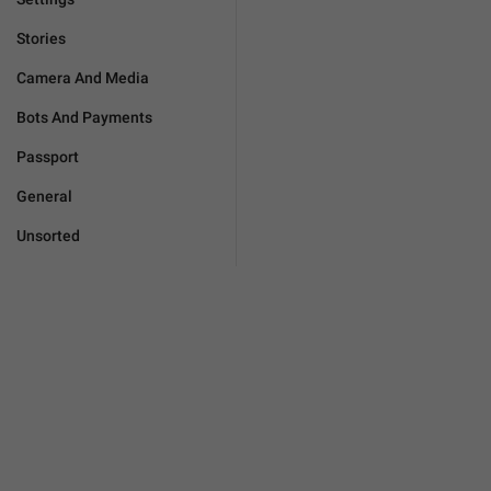
Stories
Camera And Media
Bots And Payments
Passport
General
Unsorted