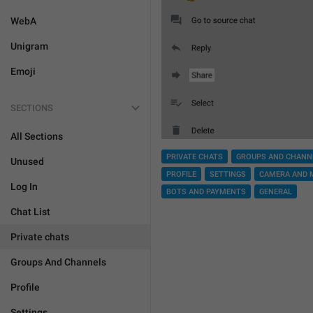
WebA
Unigram
Emoji
SECTIONS
All Sections
PRIVATE CHATS
GROUPS AND CHANN
Unused
PROFILE
SETTINGS
CAMERA AND 
Log In
BOTS AND PAYMENTS
GENERAL
Chat List
Private chats
Groups And Channels
Profile
Settings