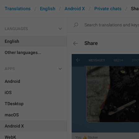
Translations
English
Android X
Private chats
Sha
LANGUAGES
English
Share
Other languages...
APPS
Android
iOS
TDesktop
macOS
Android X
WebK