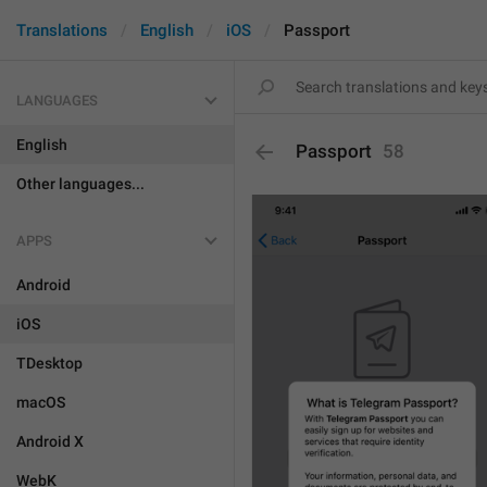
Translations
English
iOS
Passport
LANGUAGES
English
Passport
58
Other languages...
APPS
Android
iOS
TDesktop
macOS
Android X
WebK