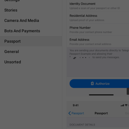
Stories
Camera And Media
Bots And Payments
Passport
General
Unsorted