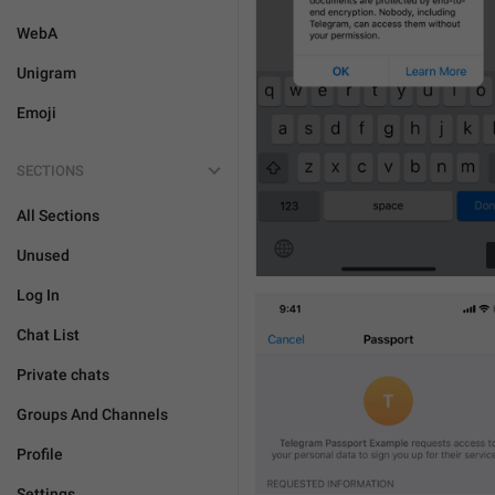
WebA
Unigram
Emoji
SECTIONS
All Sections
Unused
Log In
Chat List
Private chats
Groups And Channels
Profile
Settings