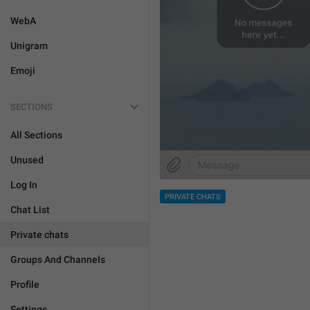
WebA
Unigram
Emoji
SECTIONS
All Sections
Unused
Log In
PRIVATE CHATS
Chat List
Private chats
Groups And Channels
Profile
Settings