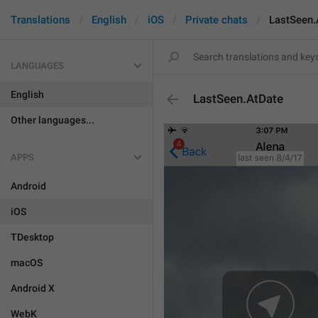
Translations
English
iOS
Private chats
LastSeen.
LANGUAGES
English
LastSeen.AtDate
Other languages...
APPS
Android
iOS
TDesktop
macOS
Android X
WebK