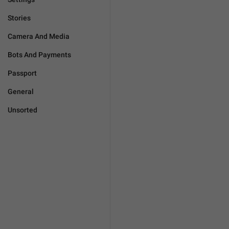
Stories
Camera And Media
Bots And Payments
Passport
General
Unsorted