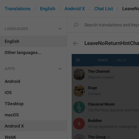
Translations
English
Android X
Chat List
LeaveNo
LANGUAGES
English
LeaveNoReturnHintCha
Other languages...
APPS
Android
iOS
TDesktop
macOS
Android X
WebK