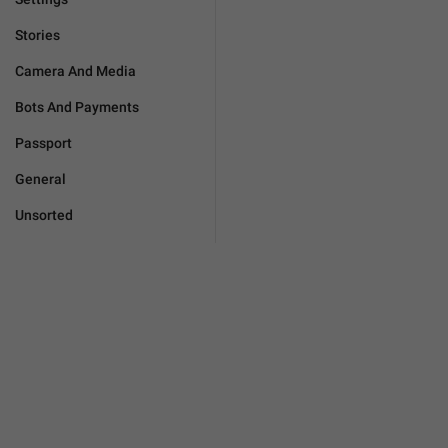
Stories
Camera And Media
Bots And Payments
Passport
General
Unsorted