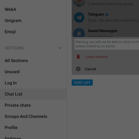
WebA
Unigram
Emoji
SECTIONS
All Sections
Unused
Log In
CHAT LIST
Chat List
Private chats
Groups And Channels
Profile
Settings