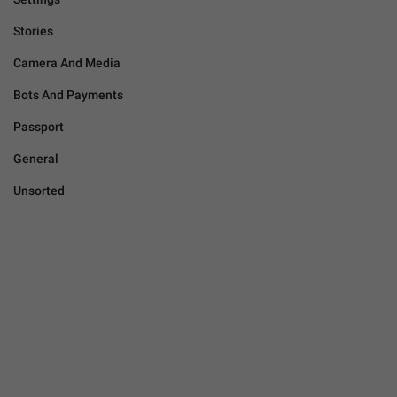
Stories
Camera And Media
Bots And Payments
Passport
General
Unsorted