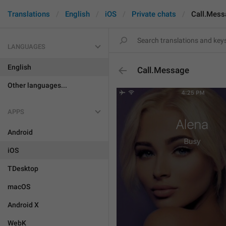
Translations
English
iOS
Private chats
Call.Mess
LANGUAGES
English
Call.Message
Other languages...
APPS
Android
iOS
TDesktop
macOS
Android X
WebK