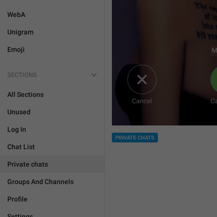
WebA
Unigram
Emoji
SECTIONS
All Sections
Unused
Log In
PRIVATE CHATS
Chat List
Private chats
Groups And Channels
Profile
Settings