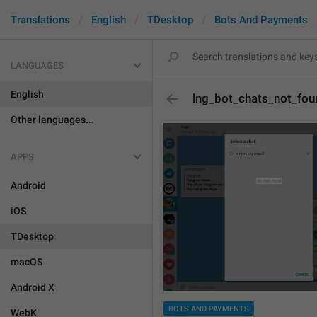
Translations
English
TDesktop
Bots And Payments
LANGUAGES
English
lng_bot_chats_not_fou
Other languages...
APPS
Android
iOS
TDesktop
macOS
Android X
BOTS AND PAYMENTS
WebK