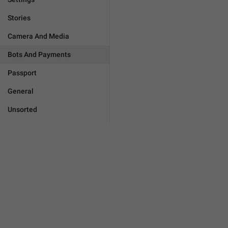
Stories
Camera And Media
Bots And Payments
Passport
General
Unsorted