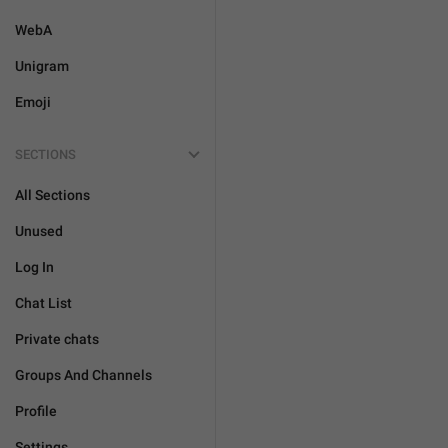
WebA
Unigram
Emoji
SECTIONS
All Sections
Unused
Log In
Chat List
Private chats
Groups And Channels
Profile
Settings