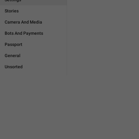
Stories
Camera And Media
Bots And Payments
Passport
General
Unsorted