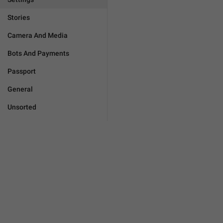
Stories
Camera And Media
Bots And Payments
Passport
General
Unsorted