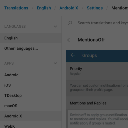
Translations
English
Android X
Settings
Mention
LANGUAGES
English
MentionsOff
Other languages...
APPS
Android
iOS
TDesktop
macOS
Android X
WebK