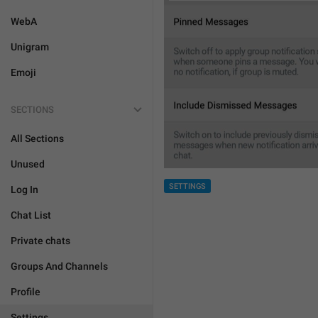
WebA
Unigram
Emoji
SECTIONS
All Sections
Unused
SETTINGS
Log In
Chat List
Private chats
Groups And Channels
Profile
Settings