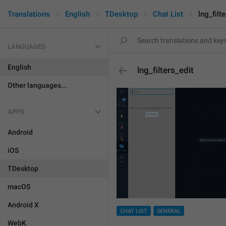
Translations
English
TDesktop
Chat List
lng_filt
LANGUAGES
English
lng_filters_edit
Other languages...
APPS
Android
iOS
TDesktop
macOS
Android X
CHAT LIST
GENERAL
WebK