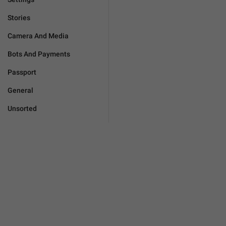
Stories
Camera And Media
Bots And Payments
Passport
General
Unsorted