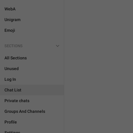
WebA
Unigram
Emoji
SECTIONS
All Sections
Unused
Log In
Chat List
Private chats
Groups And Channels
Profile
Settings