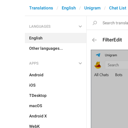
Translations
English
Unigram
Chat List
LANGUAGES
English
FilterEdit
Other languages...
APPS
Android
iOS
TDesktop
macOS
Android X
WebK