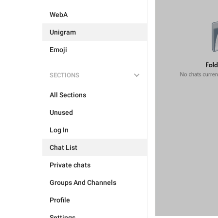
WebA
Unigram
Emoji
SECTIONS
All Sections
Unused
Log In
Chat List
Private chats
Groups And Channels
Profile
Settings