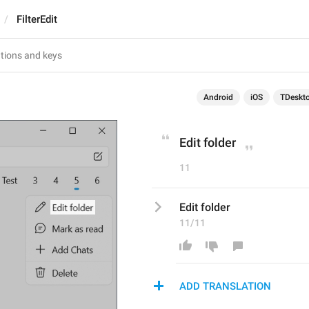
FilterEdit
Android
iOS
TDeskt
Edit folder
11
Edit folder
11/11
ADD TRANSLATION