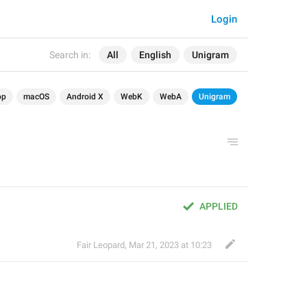
Login
Search in:
All
English
Unigram
op
macOS
Android X
WebK
WebA
Unigram
APPLIED
Fair Leopard
,
Mar 21, 2023 at 10:23