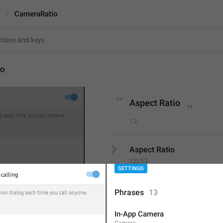
CameraRatio
io
Aspect Ratio
12
Screenshot #7614
Aspect Ratio
12/12
SETTINGS
Phrases
13
ADD TRANSLATION
In-App Camera
Camera