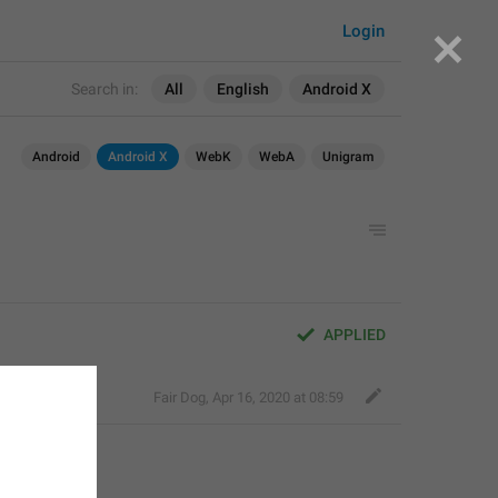
Login
Search in:
All
English
Android X
Android
Android X
WebK
WebA
Unigram
APPLIED
Fair Dog
,
Apr 16, 2020 at 08:59