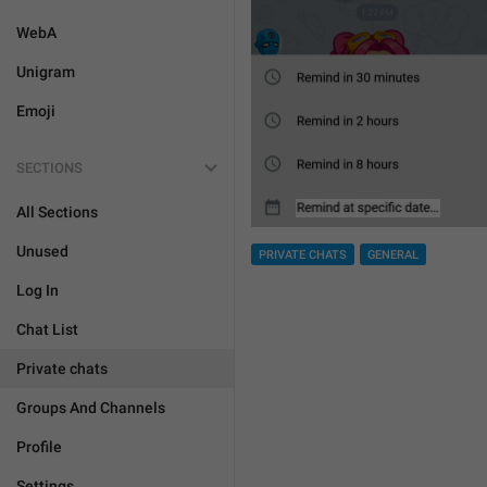
WebA
Unigram
Emoji
SECTIONS
All Sections
Unused
PRIVATE CHATS
GENERAL
Log In
Chat List
Private chats
Groups And Channels
Profile
Settings