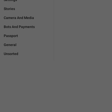
Stories
Camera And Media
Bots And Payments
Passport
General
Unsorted