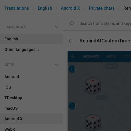
Translations
English
Android X
Private chats
Rem
LANGUAGES
English
RemindAtCustomTime
Other languages...
APPS
Android
iOS
TDesktop
macOS
Android X
WebK