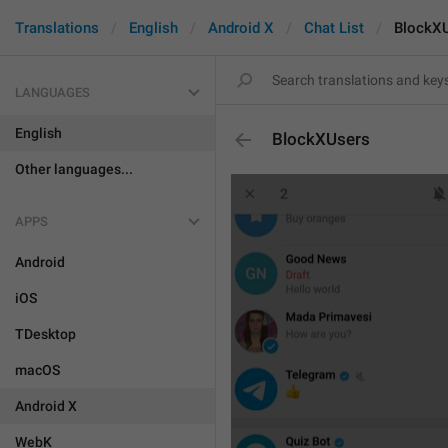
Translations
English
Android X
Chat List
BlockX
LANGUAGES
English
BlockXUsers
Other languages...
APPS
Android
iOS
TDesktop
macOS
Android X
WebK