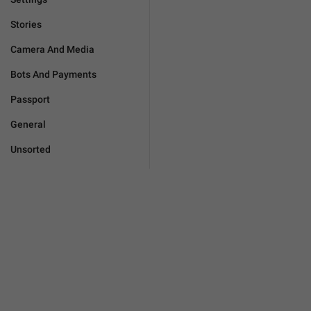
Stories
Camera And Media
Bots And Payments
Passport
General
Unsorted