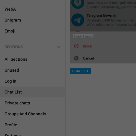
WebA
Unigram
Emoji
SECTIONS
All Sections
Unused
CHAT LIST
Log In
Chat List
Private chats
Groups And Channels
Profile
Settings