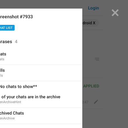
Login
reenshot #7933
Search in:
All
English
Android X
HAT LIST
rases
4
ats
ats
lls
ls
APPLIED
No chats to show**
l of your chats are in the archive
enArchiveHint
Fair Dog
,
Jan 12, 2020 at 20:47
chived Chats
enArchive