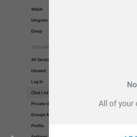
WebA
Unigram
Emoji
SECTIONS
All Sections
Unused
Log In
Chat List
CHAT LIST
Private chats
Groups And Channels
Profile
Settings