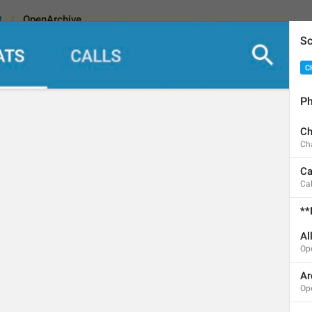
t
OpenArchive
Sc
C
e
Ph
Ch
Archived Chats
Ch
14
Ca
Cal
Archived Chats
**
14/14
Al
Op
Ar
ADD TRANSLATION
Op