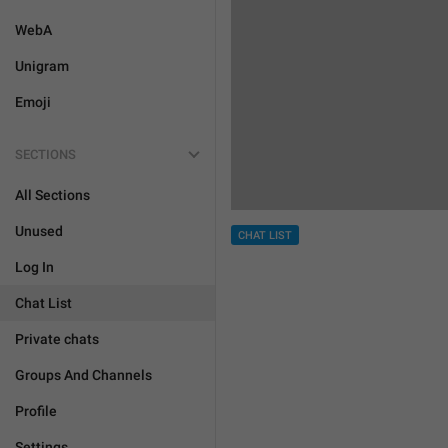
WebA
Unigram
Emoji
SECTIONS
All Sections
Unused
CHAT LIST
Log In
Chat List
Private chats
Groups And Channels
Profile
Settings