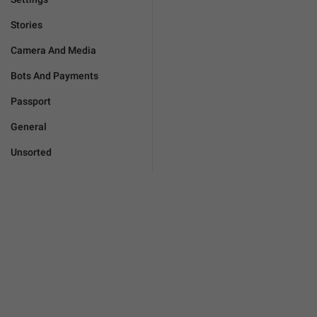
Stories
Camera And Media
Bots And Payments
Passport
General
Unsorted