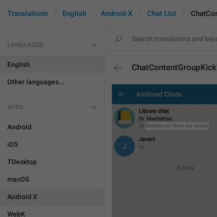
Translations
English
Android X
Chat List
ChatCo
LANGUAGES
English
ChatContentGroupKic
Other languages...
APPS
Android
iOS
TDesktop
macOS
Android X
WebK