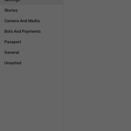
Stories
Camera And Media
Bots And Payments
Passport
General
Unsorted