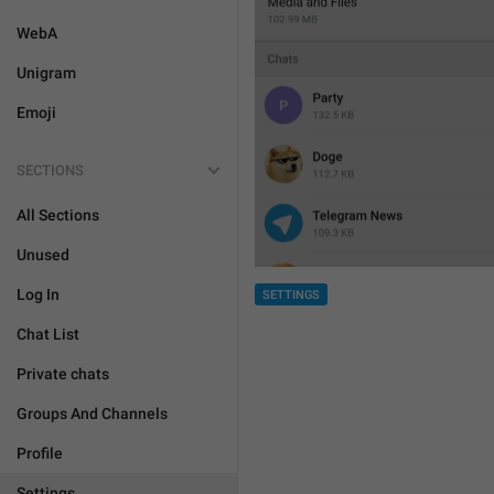
WebA
Unigram
Emoji
SECTIONS
All Sections
Unused
Log In
SETTINGS
Chat List
Private chats
Groups And Channels
Profile
Settings