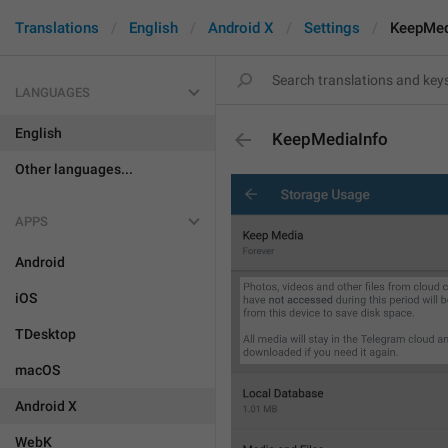
Translations
English
Android X
Settings
KeepMed
LANGUAGES
English
KeepMediaInfo
Other languages...
APPS
Android
iOS
TDesktop
macOS
Android X
WebK