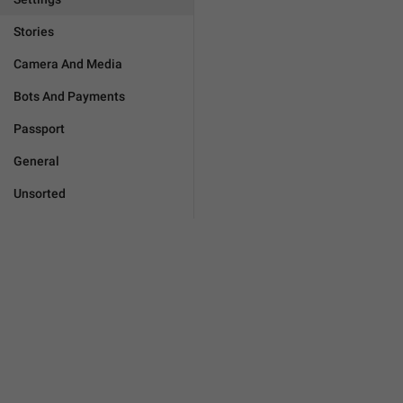
Stories
Camera And Media
Bots And Payments
Passport
General
Unsorted