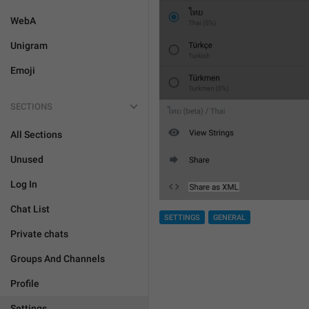
WebA
Unigram
Emoji
SECTIONS
All Sections
Unused
Log In
Chat List
SETTINGS
GENERAL
Private chats
Groups And Channels
Profile
Settings