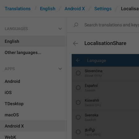
Translations
English
Android X
Settings
Localisa
LANGUAGES
English
LocalisationShare
Other languages...
APPS
Android
iOS
TDesktop
macOS
Android X
WebK