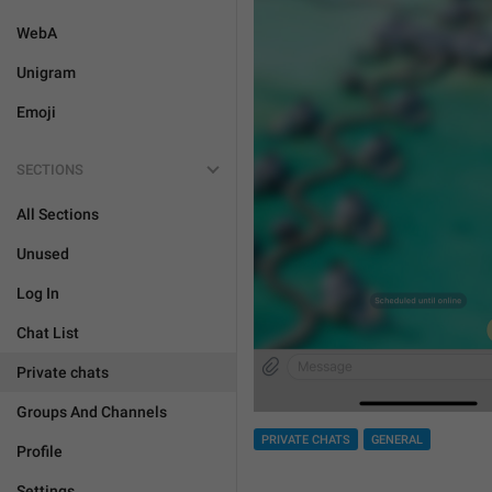
WebA
Unigram
Emoji
SECTIONS
All Sections
Unused
Log In
Chat List
Private chats
Groups And Channels
PRIVATE CHATS
GENERAL
Profile
Settings