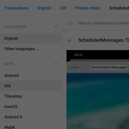
Translations
English
iOS
Private chats
Scheduled
LANGUAGES
English
ScheduledMessages.Ti
Other languages...
APPS
Android
iOS
TDesktop
macOS
Android X
WebK