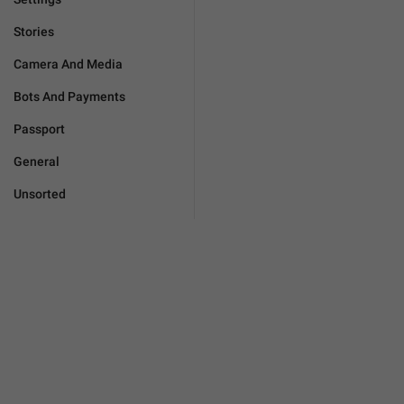
Stories
Camera And Media
Bots And Payments
Passport
General
Unsorted