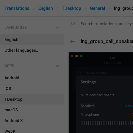
Translations
English
TDesktop
General
lng_grou
LANGUAGES
English
lng_group_call_speake
Other languages...
APPS
Android
iOS
TDesktop
macOS
Android X
WebK