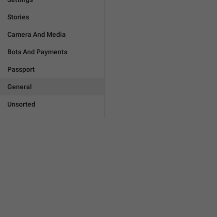
Stories
Camera And Media
Bots And Payments
Passport
General
Unsorted