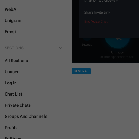
WebA
Unigram
Emoji
SECTIONS
All Sections
Unused
GENERAL
Log In
Chat List
Private chats
Groups And Channels
Profile
Settings