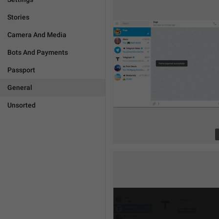
Stories
Camera And Media
Bots And Payments
Passport
General
Unsorted