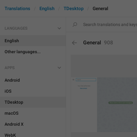
Translations
English
TDesktop
General
LANGUAGES
English
General
908
Other languages...
APPS
Android
iOS
TDesktop
macOS
Android X
WebK