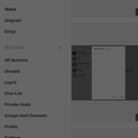
WebA
Unigram
Emoji
SECTIONS
All Sections
Unused
Log In
Chat List
Private chats
Groups And Channels
Profile
Settings