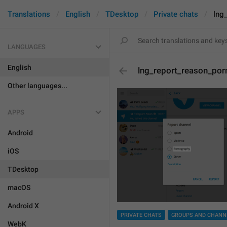
Translations
English
TDesktop
Private chats
lng
LANGUAGES
English
lng_report_reason_por
Other languages...
APPS
Android
iOS
TDesktop
macOS
Android X
PRIVATE CHATS
GROUPS AND CHANN
WebK