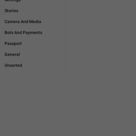
Stories
Camera And Media
Bots And Payments
Passport
General
Unsorted