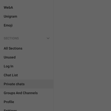
WebA
Unigram
Emoji
SECTIONS
All Sections
Unused
Log In
Chat List
Private chats
Groups And Channels
Profile
Settings