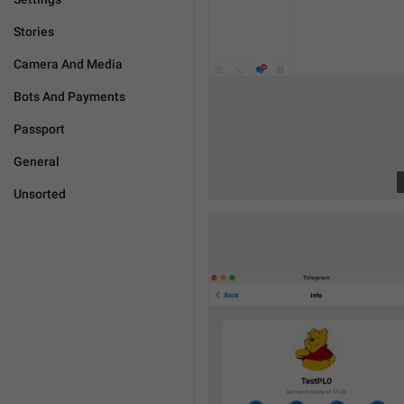
Stories
Camera And Media
Bots And Payments
Passport
General
Unsorted