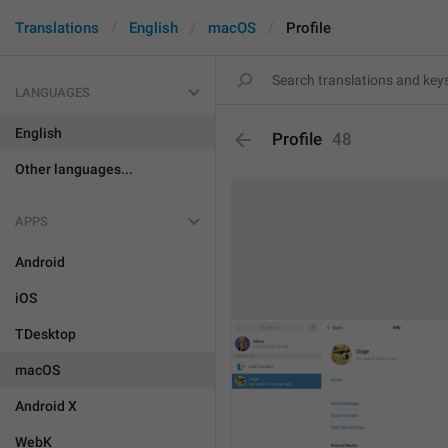
Translations
English
macOS
Profile
LANGUAGES
English
Profile
48
Other languages...
APPS
Android
iOS
TDesktop
macOS
Android X
WebK