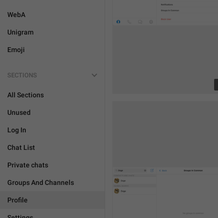
WebA
Unigram
Emoji
SECTIONS
All Sections
Unused
Log In
Chat List
Private chats
Groups And Channels
Profile
Settings