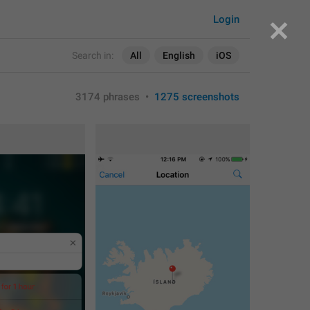
Login
Search in:
All
English
iOS
3174 phrases
•
1275 screenshots