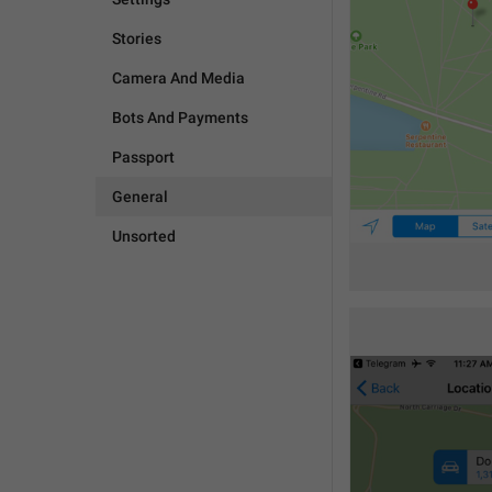
Stories
Camera And Media
Bots And Payments
Passport
General
Unsorted