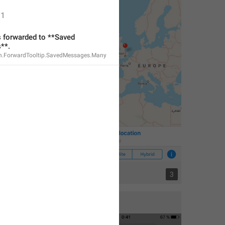
1
forwarded to **Saved 
**.
n.ForwardTooltip.SavedMessages.Many
3
3