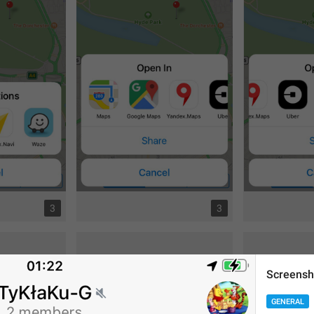
3
3
Screensh
GENERAL