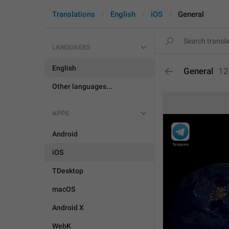
Translations
English
iOS
General
LANGUAGES
English
General
12
Other languages...
APPS
Android
iOS
TDesktop
macOS
Android X
WebK