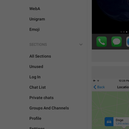
WebA
Unigram
Emoji
SECTIONS
All Sections
Unused
Log In
Chat List
Private chats
Groups And Channels
Profile
Settings