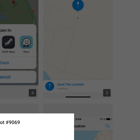
4
3
ot #9069