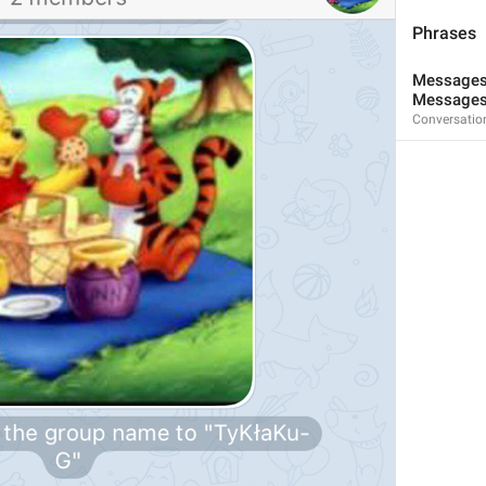
Phrases
Messages 
Messages
Conversatio
3
1