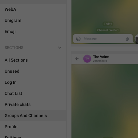
WebA
Unigram
Emoji
SECTIONS
All Sections
Unused
Log In
Chat List
Private chats
Groups And Channels
Profile
Settings