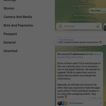
Stories
Camera And Media
Bots And Payments
Passport
General
Unsorted