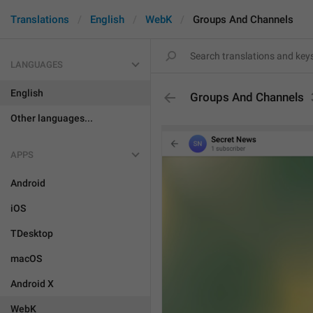
Translations
English
WebK
Groups And Channels
LANGUAGES
English
Groups And Channels
Other languages...
APPS
Android
iOS
TDesktop
macOS
Android X
WebK