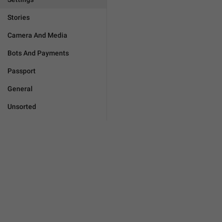
Stories
Camera And Media
Bots And Payments
Passport
General
Unsorted