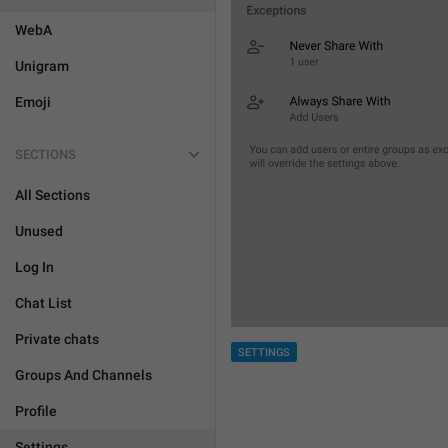
WebA
Unigram
Emoji
SECTIONS
All Sections
Unused
Log In
Chat List
Private chats
SETTINGS
Groups And Channels
Profile
Settings