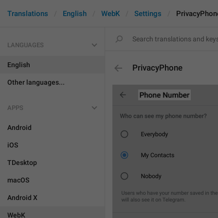
Translations
English
WebK
Settings
PrivacyPhon
LANGUAGES
English
PrivacyPhone
Other languages...
APPS
Android
iOS
TDesktop
macOS
Android X
WebK