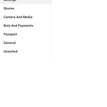
Stories
Camera And Media
Bots And Payments
Passport
General
Unsorted