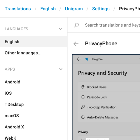
Translations
English
Unigram
Settings
PrivacyP
LANGUAGES
English
PrivacyPhone
Other languages...
APPS
Android
iOS
TDesktop
macOS
Android X
WebK