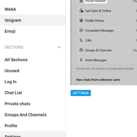
WebA
Unigram
Emoji
SECTIONS
All Sections
Unused
Log In
Chat List
SETTINGS
Private chats
Groups And Channels
Profile
Settings