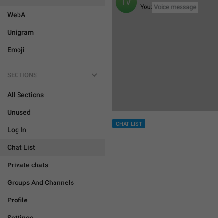
WebA
Unigram
Emoji
SECTIONS
All Sections
Unused
CHAT LIST
Log In
Chat List
Private chats
Groups And Channels
Profile
Settings