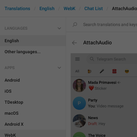
Translations
English
WebK
Chat List
AttachAudi
LANGUAGES
English
AttachAudio
Other languages...
APPS
Android
iOS
TDesktop
macOS
Android X
WebK