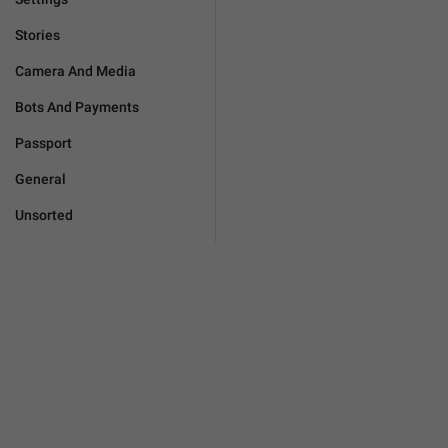
Stories
Camera And Media
Bots And Payments
Passport
General
Unsorted