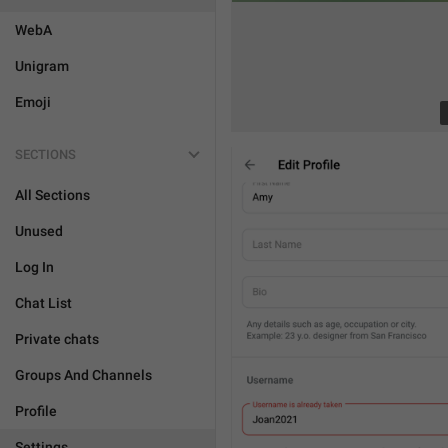
WebA
Unigram
Emoji
SECTIONS
All Sections
Unused
Log In
Chat List
Private chats
Groups And Channels
Profile
Settings