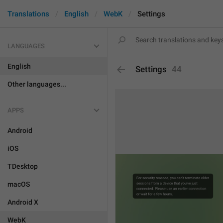
Translations
English
WebK
Settings
LANGUAGES
English
Settings
44
Other languages...
APPS
Android
iOS
TDesktop
macOS
Android X
WebK