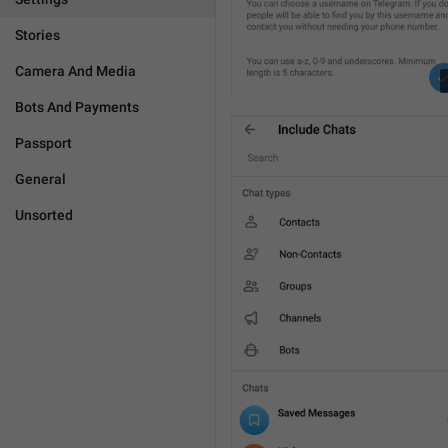
Stories
Camera And Media
Bots And Payments
Passport
General
Unsorted