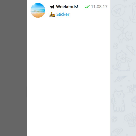
WebA
Unigram
Emoji
SECTIONS
All Sections
Unused
Log In
Chat List
Private chats
Groups And Channels
Profile
Settings