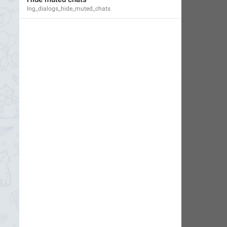
lng_dialogs_hide_muted_chats
Little Crow
,
Jul 14, 2019 at 02:30
Deleted Account
,
Jun 17, 2024 at 09:08