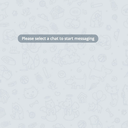
Black
 chats
11/16
ADD TRANSLATION