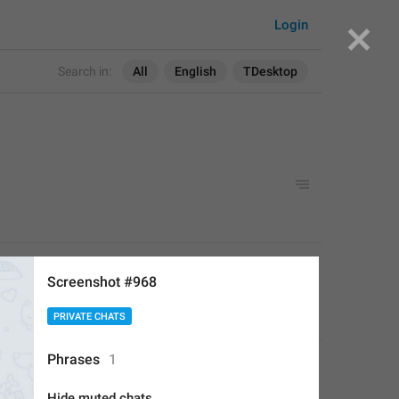
Login
Search in:
All
English
TDesktop
APPLIED
Screenshot #968
PRIVATE CHATS
Deleted Account
,
Aug 16, 2017 at 19:24
Phrases
1
Hide muted chats