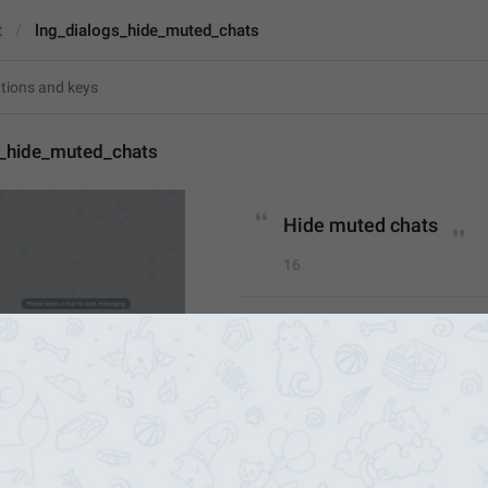
t
lng_dialogs_hide_muted_chats
s_hide_muted_chats
Hide muted chats
16
Hide muted chats
16/16
1
Hide 
Muted C
hats
CHATS
16/16