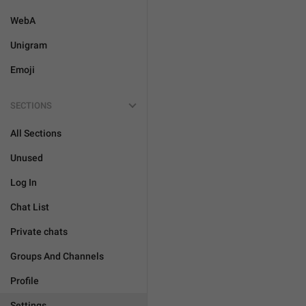
WebA
Unigram
Emoji
SECTIONS
All Sections
Unused
Log In
Chat List
Private chats
Groups And Channels
Profile
Settings