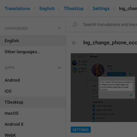
Translations
English
TDesktop
Settings
lng_cha
LANGUAGES
English
lng_change_phone_occ
Other languages...
APPS
Android
iOS
TDesktop
macOS
Android X
SETTINGS
WebK