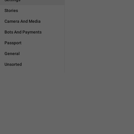
Stories
Camera And Media
Bots And Payments
Passport
General
Unsorted