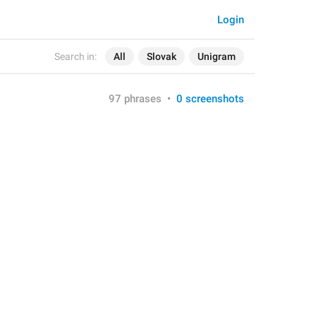
Login
Search in:
All
Slovak
Unigram
97 phrases
•
0 screenshots