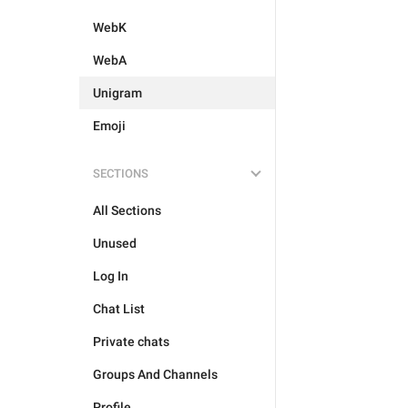
WebK
WebA
Unigram
Emoji
SECTIONS
All Sections
Unused
Log In
Chat List
Private chats
Groups And Channels
Profile