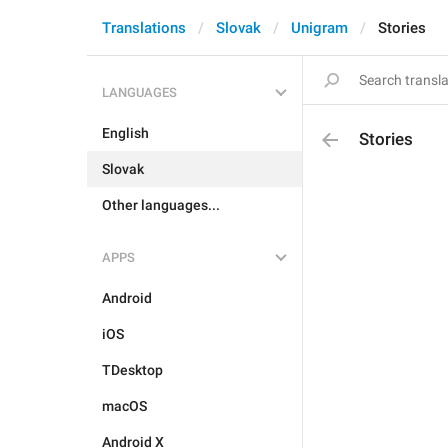
Translations
Slovak
Unigram
Stories
LANGUAGES
English
Stories
Slovak
Other languages...
APPS
Android
iOS
TDesktop
macOS
Android X