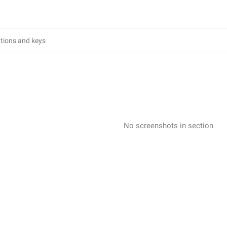
No screenshots in section