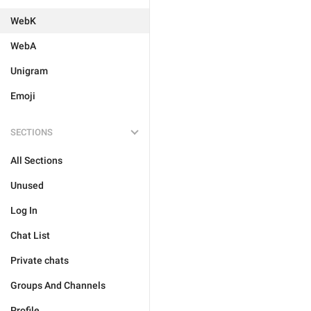
WebK
WebA
Unigram
Emoji
SECTIONS
All Sections
Unused
Log In
Chat List
Private chats
Groups And Channels
Profile