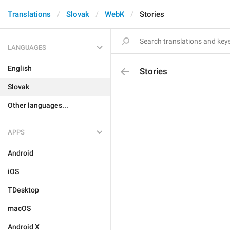
Translations
Slovak
WebK
Stories
LANGUAGES
English
Stories
Slovak
Other languages...
APPS
Android
iOS
TDesktop
macOS
Android X