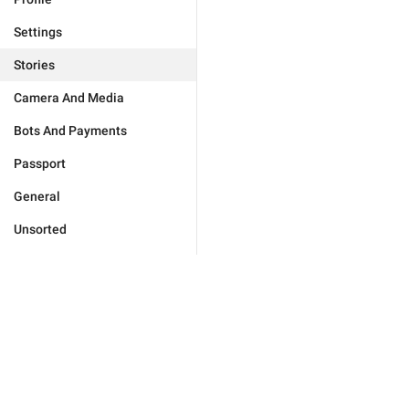
Settings
Stories
Camera And Media
Bots And Payments
Passport
General
Unsorted