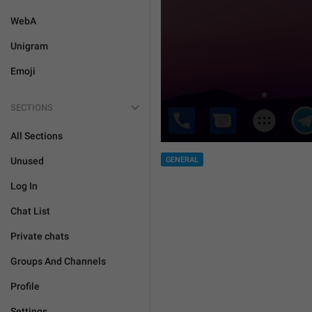
WebA
Unigram
Emoji
SECTIONS
All Sections
GENERAL
Unused
Log In
Chat List
Private chats
Groups And Channels
Profile
Settings