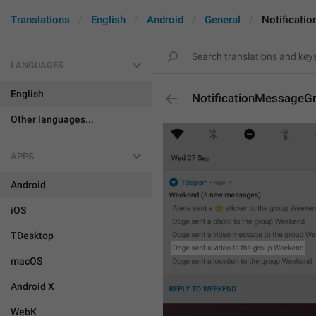
Translations
English
Android
General
Notificati
LANGUAGES
English
NotificationMessageG
Other languages...
APPS
Android
iOS
TDesktop
macOS
Android X
WebK