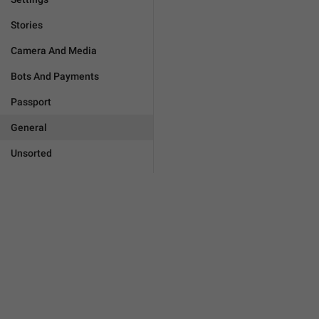
Stories
Camera And Media
Bots And Payments
Passport
General
Unsorted