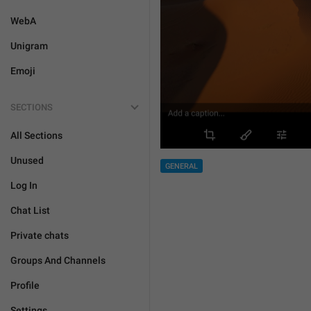
WebA
Unigram
Emoji
SECTIONS
All Sections
Unused
GENERAL
Log In
Chat List
Private chats
Groups And Channels
Profile
Settings