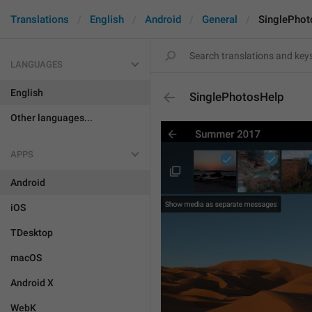
Translations
English
Android
General
SinglePhot
LANGUAGES
English
SinglePhotosHelp
Other languages...
APPS
Android
iOS
TDesktop
macOS
Android X
WebK