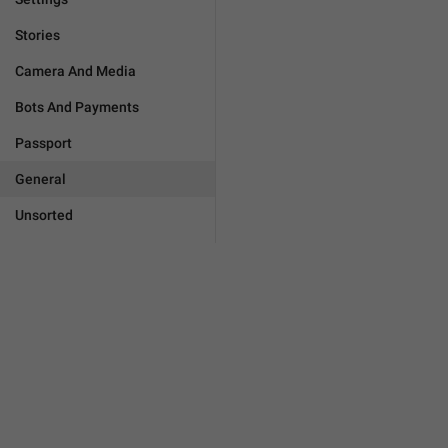
Stories
Camera And Media
Bots And Payments
Passport
General
Unsorted