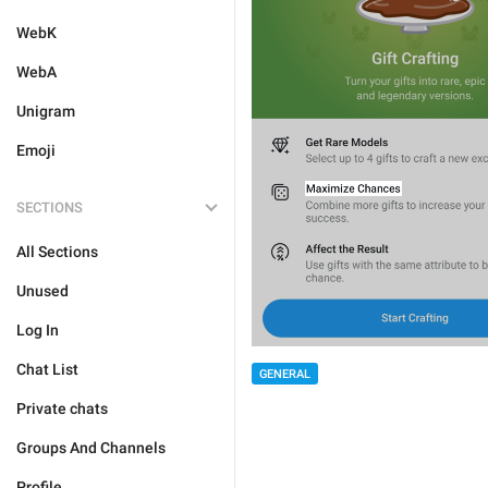
WebK
WebA
Unigram
Emoji
SECTIONS
All Sections
Unused
Log In
Chat List
GENERAL
Private chats
Groups And Channels
Profile