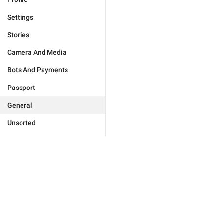
Settings
Stories
Camera And Media
Bots And Payments
Passport
General
Unsorted