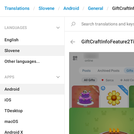
Translations
Slovene
Android
General
GiftCraftIn
LANGUAGES
English
GiftCraftInfoFeature2Ti
Slovene
Other languages...
APPS
Android
iOS
TDesktop
macOS
Android X