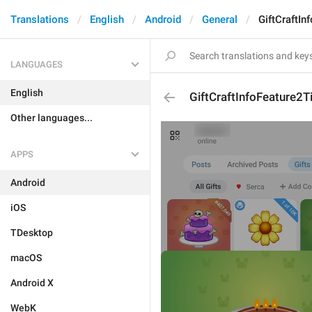
Translations
English
Android
General
GiftCraftIn
LANGUAGES
English
GiftCraftInfoFeature2Ti
Other languages...
APPS
Android
iOS
TDesktop
macOS
Android X
WebK