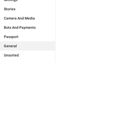
Stories
Camera And Media
Bots And Payments
Passport
General
Unsorted