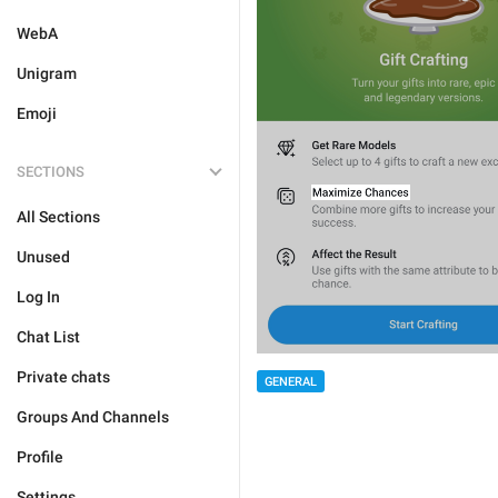
WebA
Unigram
Emoji
SECTIONS
All Sections
Unused
Log In
Chat List
Private chats
GENERAL
Groups And Channels
Profile
Settings