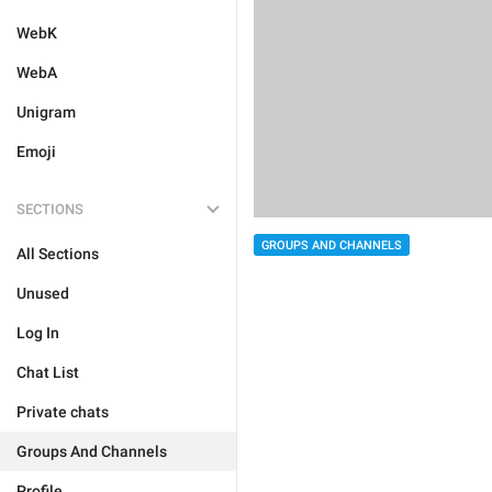
WebK
WebA
Unigram
Emoji
SECTIONS
GROUPS AND CHANNELS
All Sections
Unused
Log In
Chat List
Private chats
Groups And Channels
Profile