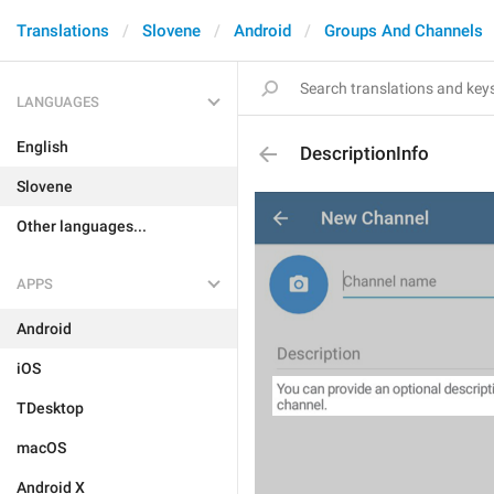
Translations
Slovene
Android
Groups And Channels
LANGUAGES
English
DescriptionInfo
Slovene
Other languages...
APPS
Android
iOS
TDesktop
macOS
Android X