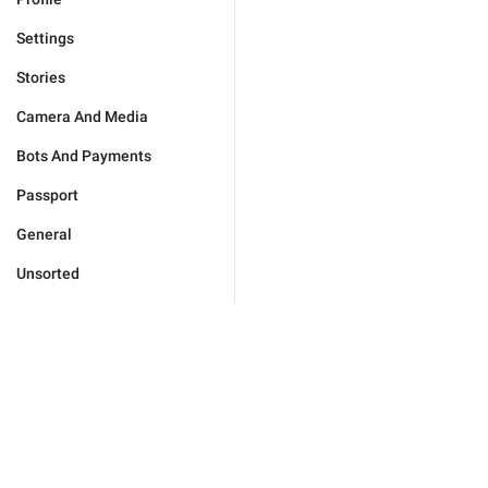
Settings
Stories
Camera And Media
Bots And Payments
Passport
General
Unsorted