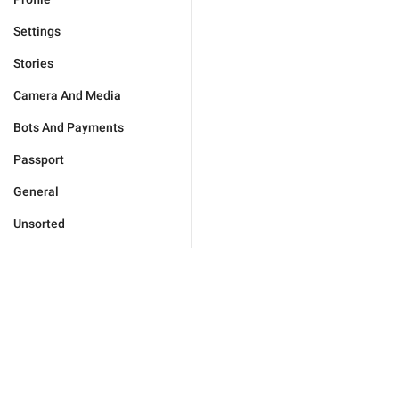
Settings
Stories
Camera And Media
Bots And Payments
Passport
General
Unsorted