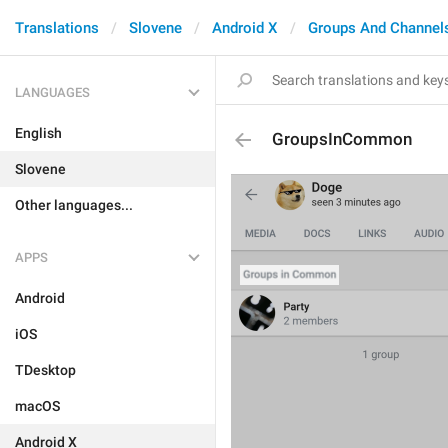
Translations
Slovene
Android X
Groups And Channel
LANGUAGES
English
GroupsInCommon
Slovene
Other languages...
APPS
Android
iOS
TDesktop
macOS
Android X