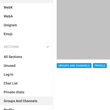
WebK
WebA
Unigram
Emoji
SECTIONS
All Sections
Unused
GROUPS AND CHANNELS
PROFILE
Log In
Chat List
Private chats
Groups And Channels
Profile