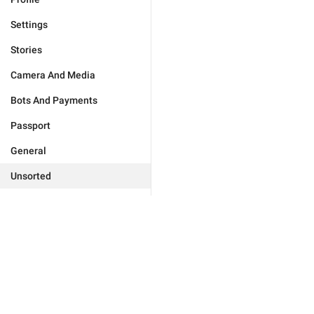
Settings
Stories
Camera And Media
Bots And Payments
Passport
General
Unsorted