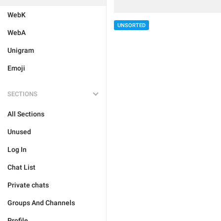
WebK
UNSORTED
WebA
Unigram
Emoji
SECTIONS
All Sections
Unused
Log In
Chat List
Private chats
Groups And Channels
Profile