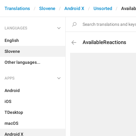
Translations
Slovene
Android X
Unsorted
Availa
LANGUAGES
English
AvailableReactions
Slovene
Other languages...
APPS
Android
iOS
TDesktop
macOS
Android X